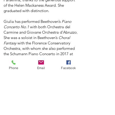
of the Helen Mackaness Award. She
graduated with distinction.
Giulia has performed Beethoven’s
Piano
Concerto No.1
with both Orchestra del
Carmine and Giovane Orchestra d’Abruzzo.
She was a soloist in Beethoven’s
Choral
Fantasy
with the Florence Conservatory
Orchestra, with whom she also performed
the Schumann Piano Concerto in 2017 at
the Teatro Verdi of Florence.
Phone
Email
Facebook
Giulia has received numerous awards
including first prize at the 28th J.S. Bach
Italian National Competition (S.Levante),
first prize at the Gradus ad Musicum
Certamen Competition, the National
Competition 'Città di Bardolino', the
Chianti International Music Competition,
the competition 'Citta di Piove di Sacco',
first prize at the Zuccotti International Piano
Competition, and at the 15th International