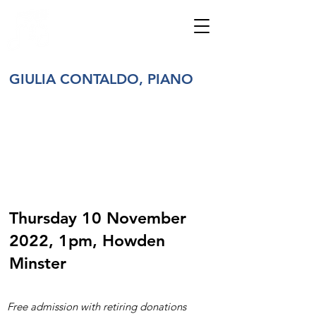
HOWDENSHIRE
MUSIC
GIULIA CONTALDO, PIANO
Thursday 10 November
2022, 1pm, Howden
Minster
Free admission with retiring donations