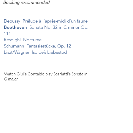
Booking recommended
Debussy
Prélude à l'après-midi d'un faune
Beethoven
Sonata No. 32 in C minor Op.
111
Respighi
Nocturne
Schumann
Fantasiestücke, Op. 12
Liszt/Wagner
Isolde’s Liebestod
Watch Giulia Contaldo play Scarlatti's
Sonata in
G major