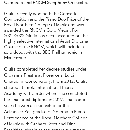
Camerata and RNCM Symphony Orchestra.
Giulia recently won both the Concerto
Competition and the Piano Duo Prize of the
Royal Northern College of Music and was
awarded the RNCM's Gold Medal. For
2021/2022 Giulia has been accepted on the
highly selective International Artist Diploma
Course of the RNCM, which will include a
solo debut with the BBC Philharmonic in
Manchester.
Giulia completed her degree studies under
Giovanna Prestia at Florence's 'Luigi
Cherubini' Conservatory. From 2012, Giulia
studied at Imola International Piano
Academy with Jin Ju, where she completed
her final artist diploma in 2019. That same
year she won a scholarship for the
Advanced Postgraduate Diploma in Piano
Performance at the Royal Northern College
of Music with Graham Scott and Dina
Parakhina, thanks to the generous support