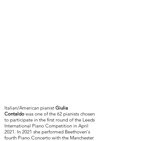
Italian/American pianist
Giulia
Contaldo
was one of the 62 pianists chosen
to participate in the first round of the Leeds
International Piano Competition in April
2021. In 2021 she performed Beethoven's
fourth Piano Concerto with the Manchester