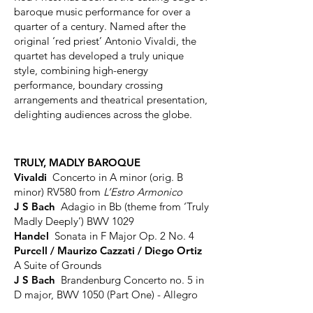
baroque music performance for over a
quarter of a century. Named after the
original ‘red priest’ Antonio Vivaldi, the
quartet has developed a truly unique
style, combining high-energy
performance, boundary crossing
arrangements and theatrical presentation,
delighting audiences across the globe.
TRULY, MADLY BAROQUE
Vivaldi
Concerto in A minor (orig. B
minor) RV580 from
L’Estro Armonico
J S Bach
Adagio in Bb (theme from ‘Truly
Madly Deeply’) BWV 1029
Handel
Sonata in F Major Op. 2 No. 4
Purcell / Maurizo Cazzati / Diego Ortiz
A Suite of Grounds
J S Bach
Brandenburg Concerto no. 5 in
D major, BWV 1050 (Part One) - Allegro