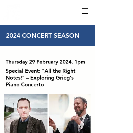
HOWDENSHIRE
MUSIC
2024 CONCERT SEASON
Thursday 29 February 2024, 1pm
Special Event: "All the Right
Notes!" – Exploring Grieg's
Piano Concerto