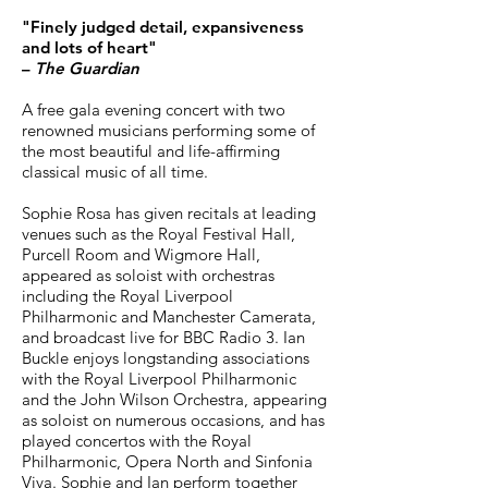
"Finely judged detail, expansiveness
and lots of heart"
–
The Guardian
A free gala evening concert with two
renowned musicians performing some of
the most beautiful and life-affirming
classical music of all time.
Sophie Rosa has given recitals at leading
venues such as the Royal Festival Hall,
Purcell Room and Wigmore Hall,
appeared as soloist with orchestras
including the Royal Liverpool
Philharmonic and Manchester Camerata,
and broadcast live for BBC Radio 3. Ian
Buckle enjoys longstanding associations
with the Royal Liverpool Philharmonic
and the John Wilson Orchestra, appearing
as soloist on numerous occasions, and has
played concertos with the Royal
Philharmonic, Opera North and Sinfonia
Viva. Sophie and Ian perform together