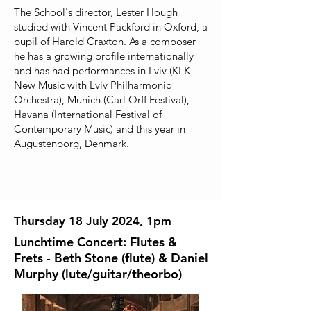
The School's director, Lester Hough
studied with Vincent Packford in Oxford, a
pupil of Harold Craxton. As a composer
he has a growing profile internationally
and has had performances in Lviv (KLK
New Music with Lviv Philharmonic
Orchestra), Munich (Carl Orff Festival),
Havana (International Festival of
Contemporary Music) and this year in
Augustenborg, Denmark.
Thursday 18 July 2024, 1pm
Lunchtime Concert: Flutes &
Frets - Beth Stone (flute) & Daniel
Murphy (lute/guitar/theorbo)