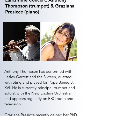
Thompson (trumpet) & Graziana
Presicce (piano)
Anthony Thompson has performed with
Lesley Garrett and the Sixteen, duetted
with Sting and played for Pope Benedict
XVI. He is currently principal trumpet and
soloist with the New English Orchestra
and appears regularly on BBC radio and
television.
Graziana Presicce recently gained her PhD