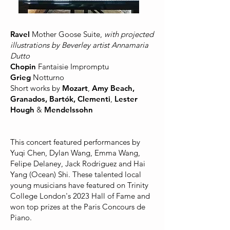
Ravel
Mother Goose Suite,
with projected
illustrations by Beverley artist Annamaria
Dutto
Chopin
Fantaisie Impromptu
Grieg
Notturno
Short works by
Mozart
,
Amy Beach,
Granados, Bartók, Clementi
,
Lester
Hough
&
Mendelssohn
This concert featured performances by
Yuqi Chen, Dylan Wang, Emma Wang,
Felipe Delaney, Jack Rodriguez and Hai
Yang (Ocean) Shi. These talented local
young musicians have featured on Trinity
College London's 2023 Hall of Fame and
won top prizes at the Paris Concours de
Piano.