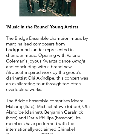
'Music in the Round' Young Artists
The Bridge Ensemble champion music by
marginalised composers from
backgrounds under-represented in
chamber music. Opening with Valerie
Coleman's joyous Kwanza dance
Umoja
and concluding with a brand new
Afrobeat-inspired work by the group's
clarinettist
O
lá Akíndípe, this concert was
an exhilarating tour through too often
overlooked works.
The Bridge Ensemble comprises Meera
Maharaj (flute), Michael Stowe (oboe), Olá
Akíndípe (clarinet), Benjamin Garalnick
(horn) and Daria Phillips (bassoon). Its
members have performed with the
internationally-acclaimed Chineke!