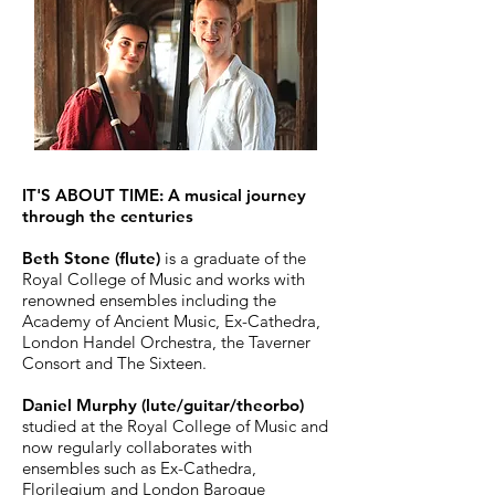
IT'S ABOUT TIME: A musical journey
through the centuries
Beth Stone (flute)
is a graduate of the
Royal College of Music and works with
renowned ensembles including the
Academy of Ancient Music, Ex-Cathedra,
London Handel Orchestra, the Taverner
Consort and The Sixteen.
Daniel Murphy (lute/guitar/theorbo)
studied at the Royal College of Music and
now regularly collaborates with
ensembles such as Ex-Cathedra,
Florilegium and London Baroque