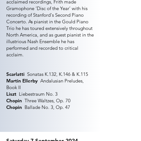
acclaimed recordings, Frith made
Gramophone ‘Disc of the Year’ with his
recording of Stanford's Second Piano
Concerto. As pianist in the Gould Piano
Trio he has toured extensively throughout
North America, and as guest pianist in the
illustrious Nash Ensemble he has
performed and recorded to critical
acclaim.
Scarlatti
Sonatas K.132, K.146 & K.115
Martin Ellerby
Andalusian Preludes,
Book II
Liszt
Liebestraum No. 3
Chopin
Three Waltzes, Op. 70
Chopin
Ballade No. 3, Op. 47
Saturday 7 September 2024,