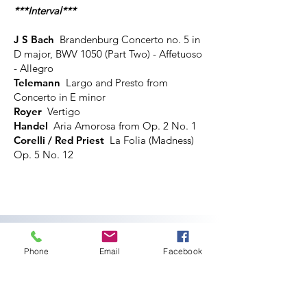
***Interval***
J S Bach
Brandenburg Concerto no. 5 in
D major, BWV 1050 (Part Two) - Affetuoso
- Allegro
Telemann
Largo and Presto from
Concerto in E minor
Royer
Vertigo
Handel
Aria Amorosa from Op. 2 No. 1
Corelli / Red Priest
La Folia (Madness)
Op. 5 No. 12​
Thursday 19 September 2024,
1pm
Phone
Email
Facebook
Lunchtime Concert: Harriet Burns
(soprano) & Rebecca Cohen
(piano)