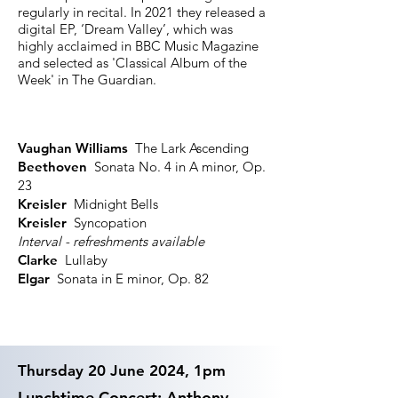
regularly in recital. In 2021 they released a
digital EP, ‘Dream Valley’, which was
highly acclaimed in BBC Music Magazine
and selected as 'Classical Album of the
Week' in The Guardian.
Vaughan Williams
The Lark Ascending
Beethoven
Sonata No. 4 in A minor, Op.
23
Kreisler
Midnight Bells
Kreisler
Syncopation
Interval - refreshments available
Clarke
Lullaby
Elgar
Sonata in E minor, Op. 82
Thursday 20 June 2024, 1pm
Lunchtime Concert: Anthony