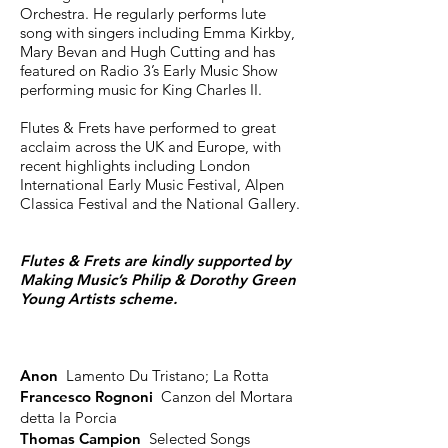
Orchestra. He regularly performs lute
song with singers including Emma Kirkby,
Mary Bevan and Hugh Cutting and has
featured on Radio 3’s Early Music Show
performing music for King Charles II.
Flutes & Frets have performed to great
acclaim across the UK and Europe, with
recent highlights including London
International Early Music Festival, Alpen
Classica Festival and the National Gallery.
Flutes & Frets are kindly supported by
Making Music’s Philip & Dorothy Green
Young Artists scheme.
Anon
Lamento Du Tristano; La Rotta
Francesco Rognoni
Canzon del Mortara
detta la Porcia
Thomas Campion
Selected Songs