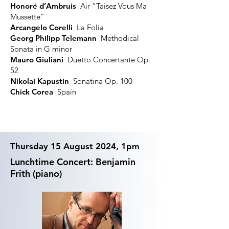
Honoré d’Ambruis
Air “Taisez Vous Ma
Mussette”
Arcangelo Corelli
La Folia
Georg Philipp Telemann
Methodical
Sonata in G minor
Mauro Giuliani
Duetto Concertante Op.
52
Nikolai Kapustin
Sonatina Op. 100
Chick Corea
Spain
Thursday 15 August 2024, 1pm
Lunchtime Concert: Benjamin
Frith (piano)