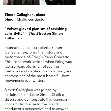
Simon Callaghan, piano
Simon Chalk, conductor
"Velvet-gloved pianism of ravishing
sensitivity" –
The Strad
on Simon
Callaghan
International concert pianist Simon
Callaghan explored the history and
performance of Grieg's Piano Concerto.
This iconic work, written when Grieg was
just 25 years old, is full of soaring
melodies and dazzling piano writing, and
contains one of the most beautiful slow
movements ever written.
Simon Callaghan was joined by
acclaimed conductor Simon Chalk to
discuss and demonstrate this legendary
concerto from a performer's and
conductor's perspective and to answer