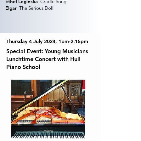
Ethel Leginska
Cradle Song
Elgar
The Serious Doll
Thursday 4 July 2024, 1pm-2.15pm
Special Event: Young Musicians
Lunchtime Concert with Hull
Piano School