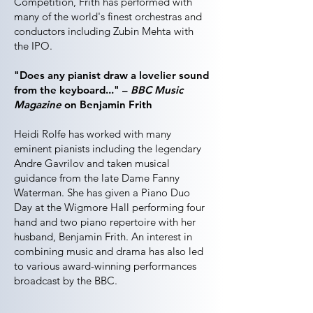
Competition, Frith has performed with
many of the world's finest orchestras and
conductors including Zubin Mehta with
the IPO.
"Does any pianist draw a lovelier sound
from the keyboard..." –
BBC Music
Magazine
on Benjamin Frith
Heidi Rolfe has worked with many
eminent pianists including the legendary
Andre Gavrilov and taken musical
guidance from the late Dame Fanny
Waterman. She has given a Piano Duo
Day at the Wigmore Hall performing four
hand and two piano repertoire with her
husband, Benjamin Frith. An interest in
combining music and drama has also led
to various award-winning performances
broadcast by the BBC.