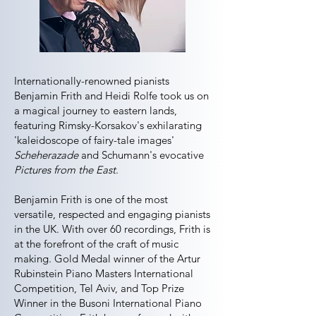
Internationally-renowned pianists
Benjamin Frith and Heidi Rolfe took us on
a magical journey to eastern lands,
featuring Rimsky-Korsakov's exhilarating
'kaleidoscope of fairy-tale images'
Scheherazade
and Schumann's evocative
Pictures from the East
.
Benjamin Frith is one of the most
versatile, respected and engaging pianists
in the UK. With over 60 recordings, Frith is
at the forefront of the craft of music
making. Gold Medal winner of the Artur
Rubinstein Piano Masters International
Competition, Tel Aviv, and Top Prize
Winner in the Busoni International Piano