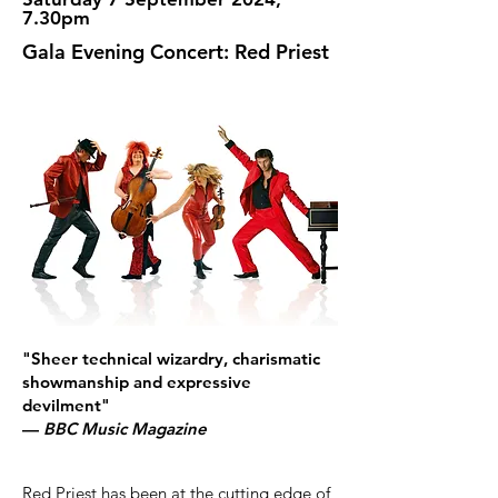
7.30pm
Gala Evening Concert: Red Priest
"Sheer technical wizardry, charismatic
showmanship and expressive
devilment"
—
BBC Music Magazine
Red Priest has been at the cutting edge of