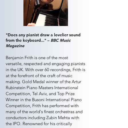
"Does any pianist draw a lovelier sound
from the keyboard..." –
BBC Music
Magazine
Benjamin Frith is one of the most
versatile, respected and engaging pianists
in the UK. With over 60 recordings, Frith is
at the forefront of the craft of music
making. Gold Medal winner of the Artur
Rubinstein Piano Masters International
Competition, Tel Aviv, and Top Prize
Winner in the Busoni International Piano
Competition, Frith has performed with
many of the world's finest orchestras and
conductors including Zubin Mehta with
the IPO. Renowned for his critically