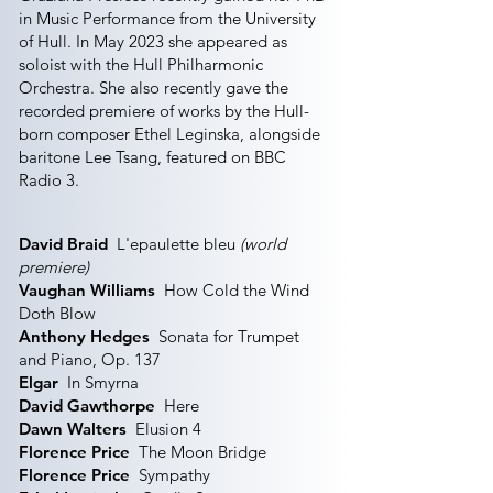
in Music Performance from the University
of Hull. In May 2023 she appeared as
soloist with the Hull Philharmonic
Orchestra. She also recently gave the
recorded premiere of works by the Hull-
born composer Ethel Leginska, alongside
baritone Lee Tsang, featured on BBC
Radio 3.
David Braid
L'epaulette bleu
(world
premiere)
Vaughan Williams
How Cold the Wind
Doth Blow
Anthony Hedges
Sonata for Trumpet
and Piano, Op. 137
Elgar
In Smyrna
David Gawthorpe
Here
Dawn Walters
Elusion 4
Florence Price
The Moon Bridge
Florence Price
Sympathy