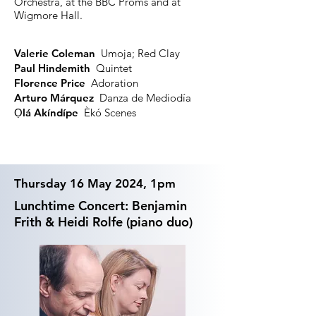
Orchestra, at the BBC Proms and at
Wigmore Hall.
Valerie Coleman
Umoja; Red Clay
Paul Hindemith
Quintet
Florence Price
Adoration
Arturo Márquez
Danza de Mediodía
Ọlá
Akíndípe
Èkó Scenes
Thursday 16 May 2024, 1pm
Lunchtime Concert: Benjamin
Frith & Heidi Rolfe (piano duo)