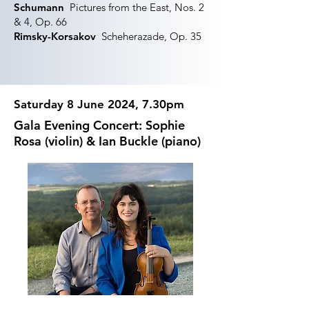
Schumann
Pictures from the East, Nos. 2
& 4, Op. 66
Rimsky-Korsakov
Scheherazade, Op. 35
Saturday 8 June 2024, 7.30pm
Gala Evening Concert: Sophie
Rosa (violin) & Ian Buckle (piano)