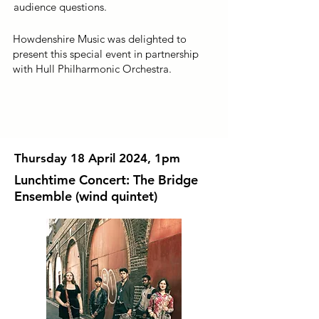
audience questions.
Howdenshire Music was delighted to
present this special event in partnership
with Hull Philharmonic Orchestra.
Thursday 18 April 2024, 1pm
Lunchtime Concert: The Bridge
Ensemble (wind quintet)