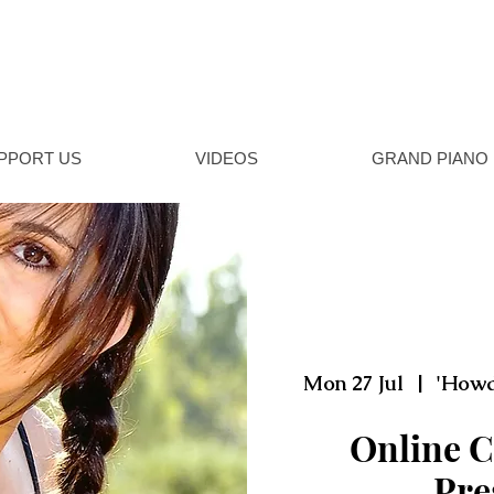
NSHIRE MUSIC
al music concerts in Howden, East Yorkshire
PPORT US
VIDEOS
GRAND PIANO
Mon 27 Jul
  |  
'Howd
Online C
Pre