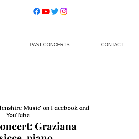
PAST CONCERTS
CONTACT
enshire Music' on Facebook and
YouTube
oncert: Graziana
sicce, piano