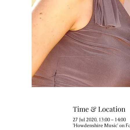
Time & Location
27 Jul 2020, 13:00 – 14:00
'Howdenshire Music' on 