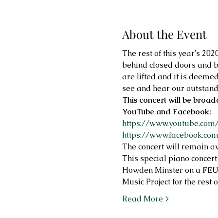
About the Event
The rest of this year's 20
behind closed doors and b
are lifted and it is deeme
see and hear our outstand
This concert will be broad
YouTube and Facebook:
https://www.youtube.co
https://www.facebook.co
The concert will remain av
This special piano concert
Howden Minster on a 
FEU
Music Project for the rest 
Read More >