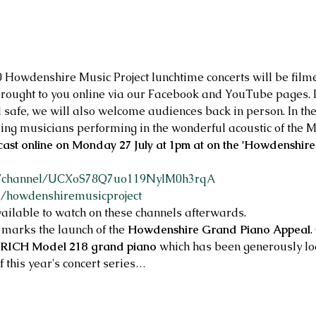
20 Howdenshire Music Project lunchtime concerts will be fil
rought to you online via our Facebook and YouTube pages. If
d safe, we will also welcome audiences back in person. In the
ing musicians performing in the wonderful acoustic of the M
cast online on Monday 27 July at 1pm at on the 'Howdenshire
m/channel/UCXoS78Q7uo119NylM0h3rqA
m/howdenshiremusicproject
ailable to watch on these channels afterwards.
 marks the launch of the 
Howdenshire Grand Piano Appeal
.
RICH Model 218 grand piano
 which has been generously l
of this year's concert series…