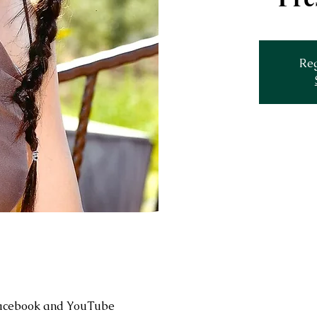
Reg
Facebook and YouTube