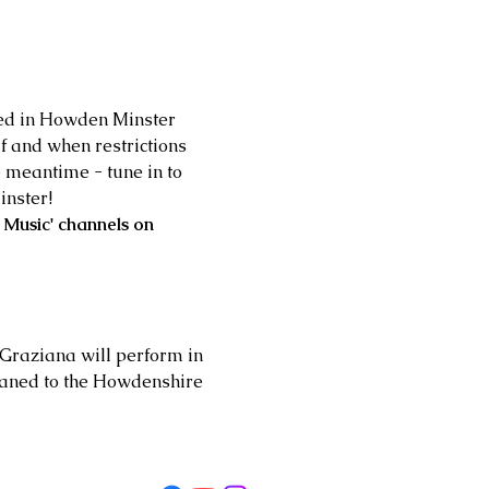
med in Howden Minster 
 and when restrictions 
 meantime - tune in to 
inster!
 Music' channels on 
 Graziana will perform in 
oaned to the Howdenshire 