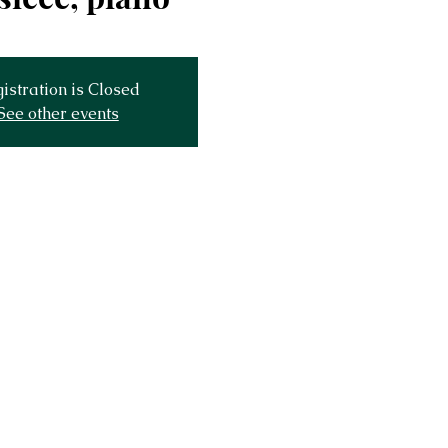
istration is Closed
See other events