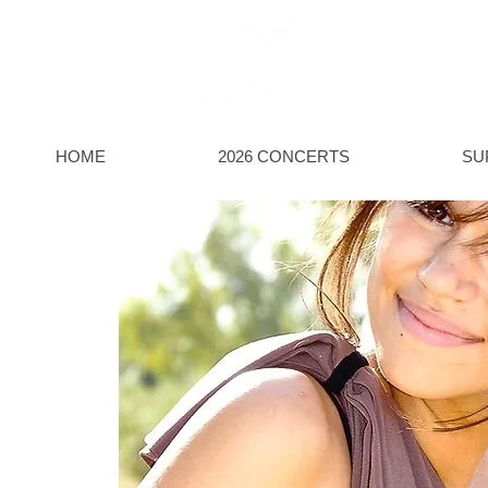
HOWDE
Discover live classic
HOME
2026 CONCERTS
SU