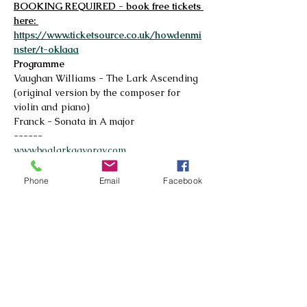
BOOKING REQUIRED - book free tickets 
here: 
https://www.ticketsource.co.uk/howdenmi
nster/t-oklaaa
Programme
Vaughan Williams - The Lark Ascending 
(original version by the composer for 
violin and piano)
Franck - Sonata in A major
------
www.boglarkagyorgy.com
Read More >
Phone
Email
Facebook
© 2026 by Howdenshire Music
All rights reserved
Registered Charity No.
1195161