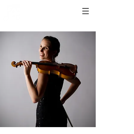
HOWDENSHIRE
MUSIC