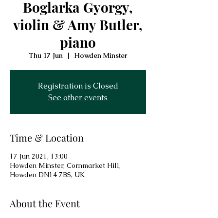
Boglarka Gyorgy,
violin & Amy Butler,
piano
Thu 17 Jun
  |  
Howden Minster
Registration is Closed
See other events
Time & Location
17 Jun 2021, 13:00
Howden Minster, Cornmarket Hill,
Howden DN14 7BS, UK
About the Event