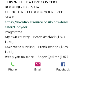
THIS WILL BE A LIVE CONCERT - 
BOOKING ESSENTIAL. 
CLICK HERE TO BOOK YOUR FREE 
SEATS: 
https://www.ticketsource.co.uk/howdenmi
nster/t-odyeer
Programme
My own country - Peter Warlock (1894-
1930)
Love went a-riding – Frank Bridge (1879-
1941)
Weep you no more – Roger Quilter (1877-
1953)
Read More >
Phone
Email
Facebook
© 2026 by Howdenshire Music
All rights reserved
Registered Charity No.
1195161