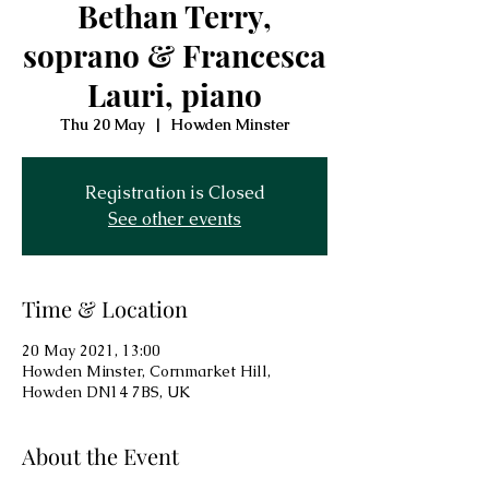
Bethan Terry,
soprano & Francesca
Lauri, piano
Thu 20 May
  |  
Howden Minster
Registration is Closed
See other events
Time & Location
20 May 2021, 13:00
Howden Minster, Cornmarket Hill,
Howden DN14 7BS, UK
About the Event