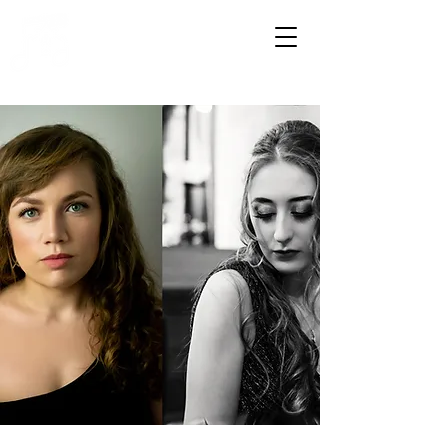
HOWDENSHIRE
MUSIC